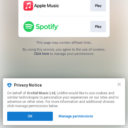
Play
Play
This page may contain affiliate links.
By using this service, you agree to the use of cookies.
Click here
to manage your permissions.
Privacy Notice
On behalf of
Orchid Music Ltd
, Linkfire would like to use cookies and
similar technologies to personalize your experiences on our sites and to
advertise on other sites. For more information and additional choices
click manage permissions below.
OK
Manage permissions