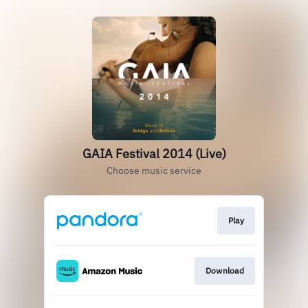
GAIA Festival 2014 (Live)
Choose music service
Play
Download