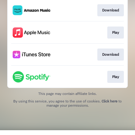
Download
Play
Download
Play
This page may contain affiliate links.
By using this service, you agree to the use of cookies.
Click here
to
manage your permissions.