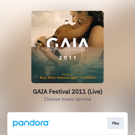
GAIA Festival 2011 (Live)
Choose music service
Play